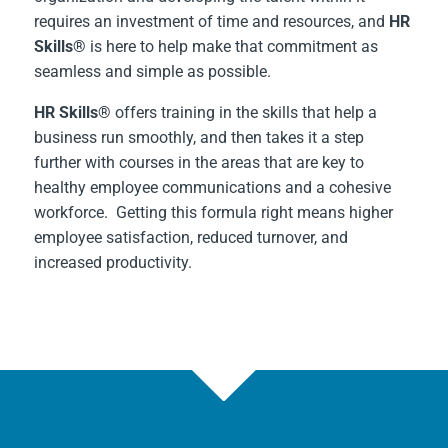
requires an investment of time and resources, and
HR
Skills®
is here to help make that commitment as
seamless and simple as possible.
HR Skills®
offers training in the skills that help a
business run smoothly, and then takes it a step
further with courses in the areas that are key to
healthy employee communications and a cohesive
workforce. Getting this formula right means higher
employee satisfaction, reduced turnover, and
increased productivity.