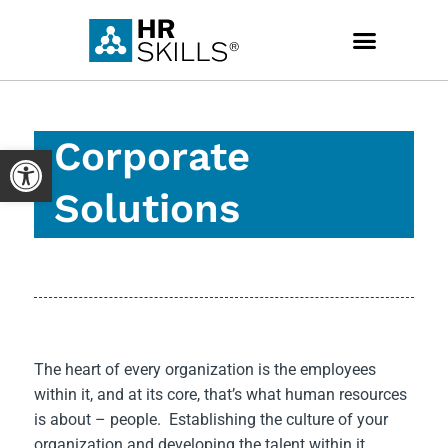
Skip
to
content
Corporate
Open toolbar
Solutions
The heart of every organization is the employees
within it, and at its core, that’s what human resources
is about – people. Establishing the culture of your
organization and developing the talent within it