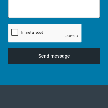
Send message