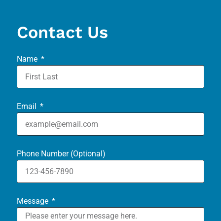
Contact Us
Name
Email
Phone Number (Optional)
Message