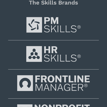
The Skills Brands