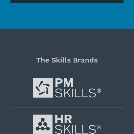
The Skills Brands