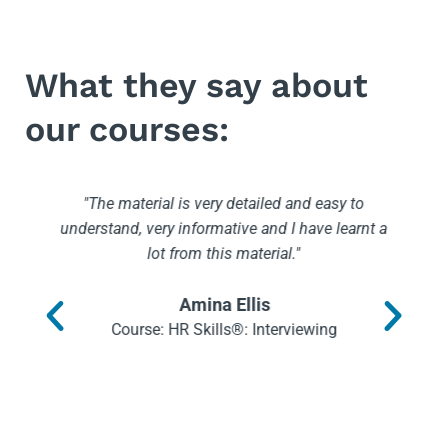
What they say about
our courses:
"The material is very detailed and easy to
understand, very informative and I have learnt a
lot from this material."
I
n
Amina Ellis
Course: HR Skills®: Interviewing