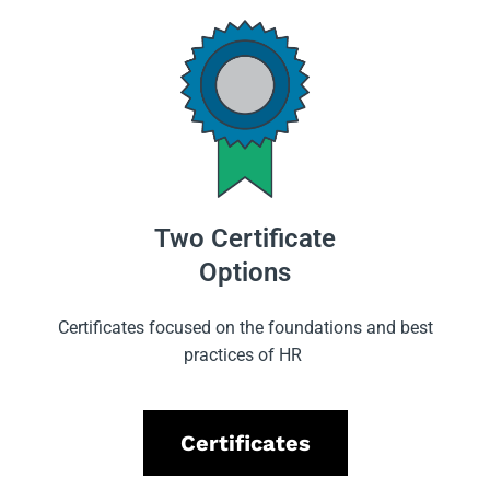
Two Certificate
Options
Certificates focused on the foundations and best
practices of HR
Certificates