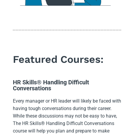
Featured Courses:
HR Skills® Handling Difficult
Conversations
Every manager or HR leader will likely be faced with
having tough conversations during their career.
While these discussions may not be easy to have,
The HR Skills® Handling Difficult Conversations
course will help you plan and prepare to make