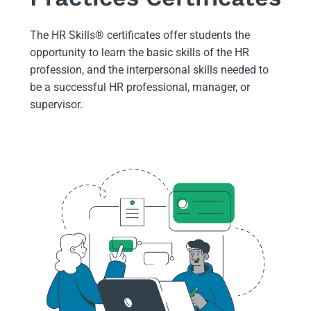
The HR Skills
®
certificates offer students the
opportunity to learn the basic skills of the HR
profession, and the interpersonal skills needed to
be a successful HR professional, manager, or
supervisor.