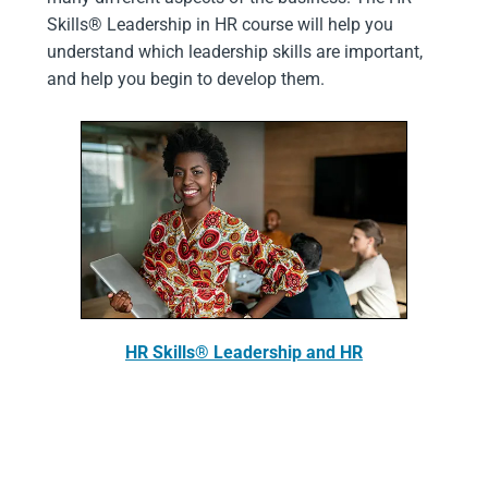
Skills® Leadership in HR course will help you
understand which leadership skills are important,
and help you begin to develop them.
HR Skills® Leadership and HR