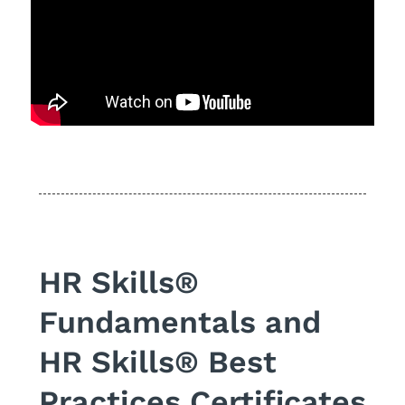
HR Skills®
Fundamentals and
HR Skills® Best
Practices Certificates