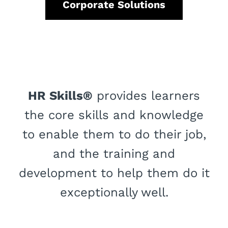
Corporate Solutions
HR Skills®
provides learners
the core skills and knowledge
to enable them to do their job,
and the training and
development to help them do it
exceptionally well.