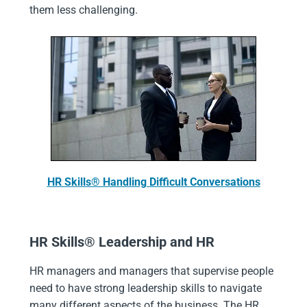
them less challenging.
HR Skills® Handling Difficult Conversations
HR Skills® Leadership and HR
HR managers and managers that supervise people
need to have strong leadership skills to navigate
many different aspects of the business. The HR